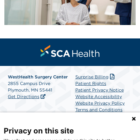
WestHealth Surgery Center
Surprise Billing
2855 Campus Drive
Patient Rights
Plymouth, MN 55441
Patient Privacy Notice
Get Directions
Website Accessibility
Website Privacy Policy
Terms and Conditions
SCA Health
Privacy on this site