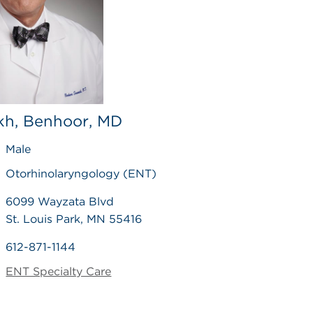
h, Benhoor, MD
Male
Otorhinolaryngology (ENT)
6099 Wayzata Blvd
St. Louis Park, MN 55416
612-871-1144
ENT Specialty Care