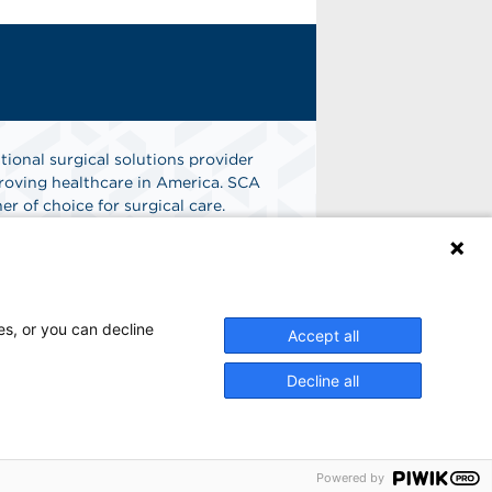
tional surgical solutions provider
oving healthcare in America. SCA
er of choice for surgical care.
n
Find A Job
es, or you can decline
Accept all
Decline all
Powered by