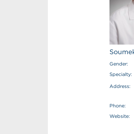
Soumek
Gender:
Specialty:
Address:
Phone:
Website: