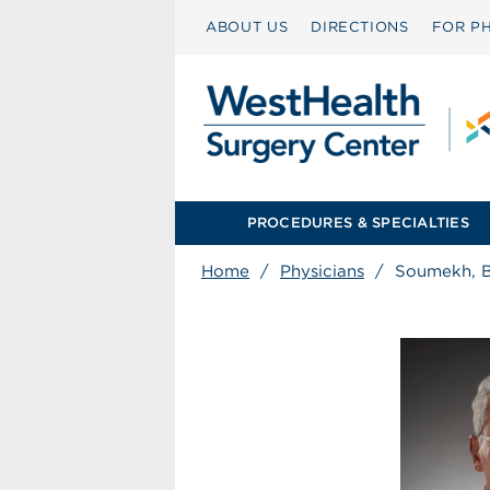
ABOUT US
DIRECTIONS
FOR PH
PROCEDURES & SPECIALTIES
Home
/
Physicians
/
Soumekh, 