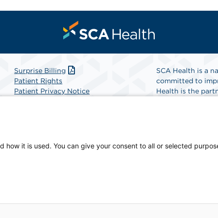
Surprise Billing
SCA Health is a na
Patient Rights
committed to impr
Patient Privacy Notice
Health is the partn
Website Accessibility
Website Privacy Policy
Find A Physicia
Terms and Conditions
SCA Health
d how it is used. You can give your consent to all or selected purpos
iate of SCA Health