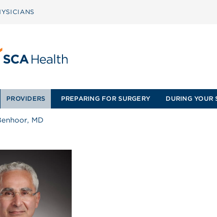
YSICIANS
PROVIDERS
PREPARING FOR SURGERY
DURING YOUR 
Benhoor, MD