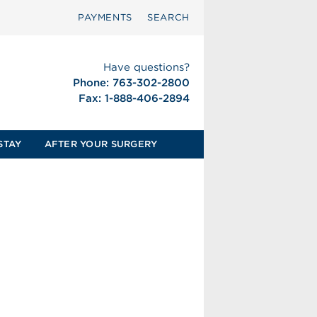
PAYMENTS
SEARCH
Have questions?
Phone: 763-302-2800
Fax: 1-888-406-2894
STAY
AFTER YOUR SURGERY