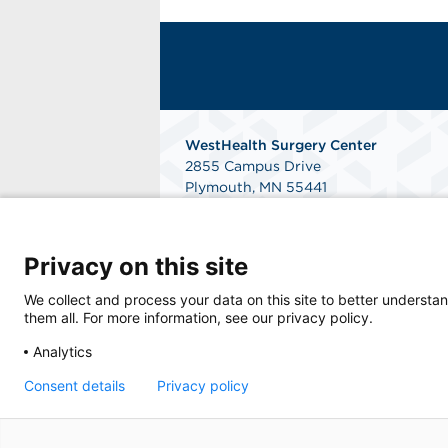
WestHealth Surgery Center
2855 Campus Drive
Plymouth, MN 55441
Get Directions
Privacy on this site
We collect and process your data on this site to better understan
them all. For more information, see our privacy policy.
Analytics
© 2025 WestHealth Surgery Center, an affil
Consent details
Privacy policy