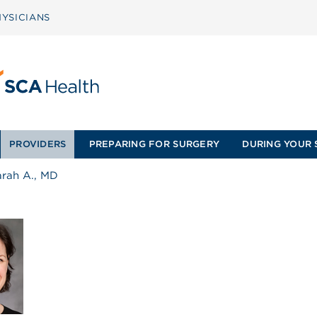
YSICIANS
PROVIDERS
PREPARING FOR SURGERY
DURING YOUR 
arah A., MD