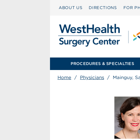
ABOUT US
DIRECTIONS
FOR PH
PROCEDURES & SPECIALTIES
Home
/
Physicians
/
Mainguy, S