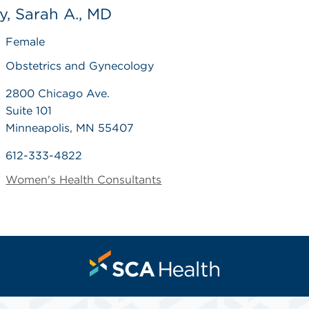
, Sarah A., MD
Female
Obstetrics and Gynecology
2800 Chicago Ave.
Suite 101
Minneapolis, MN 55407
612-333-4822
Women's Health Consultants