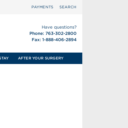
PAYMENTS
SEARCH
Have questions?
Phone: 763-302-2800
Fax: 1-888-406-2894
STAY
AFTER YOUR SURGERY