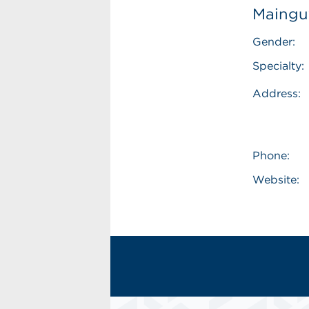
Mainguy
Gender:
Specialty:
Address:
Phone:
Website: