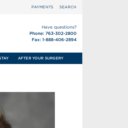
PAYMENTS
SEARCH
Have questions?
Phone: 763-302-2800
Fax: 1-888-406-2894
STAY
AFTER YOUR SURGERY