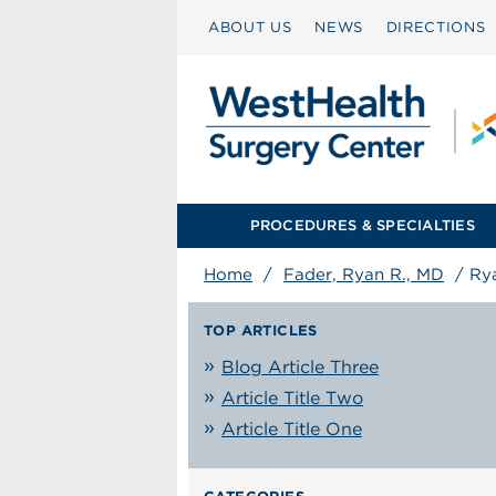
ABOUT US
NEWS
DIRECTIONS
PROCEDURES & SPECIALTIES
Home
/
Fader, Ryan R., MD
/
Ry
TOP ARTICLES
Blog Article Three
Article Title Two
Article Title One