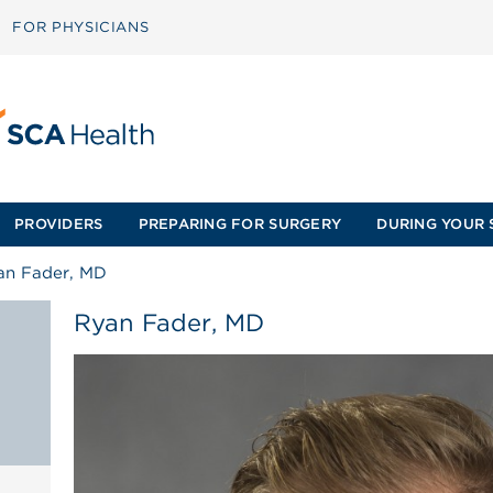
FOR PHYSICIANS
PROVIDERS
PREPARING FOR SURGERY
DURING YOUR 
an Fader, MD
Ryan Fader, MD