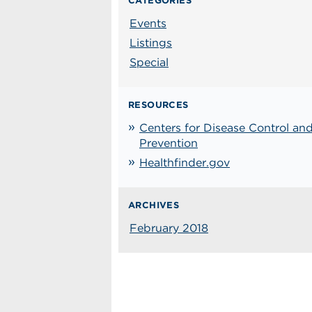
CATEGORIES
Events
Listings
Special
RESOURCES
Centers for Disease Control an
Prevention
Healthfinder.gov
ARCHIVES
February 2018