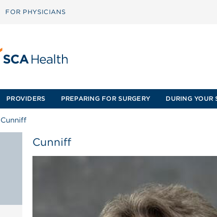
FOR PHYSICIANS
PROVIDERS
PREPARING FOR SURGERY
DURING YOUR 
/
Cunniff
Cunniff