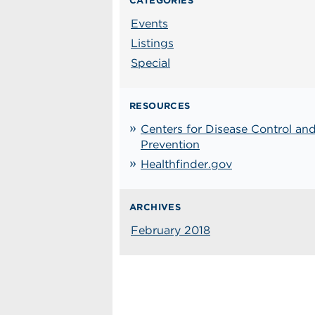
CATEGORIES
Events
Listings
Special
RESOURCES
Centers for Disease Control an
Prevention
Healthfinder.gov
ARCHIVES
February 2018