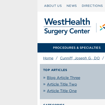
ABOUT US
NEWS
DIRECTIONS
PROCEDURES & SPECIALTIES
Home
/
Cunniff, Joseph G., DO
TOP ARTICLES
Blog Article Three
Article Title Two
Article Title One