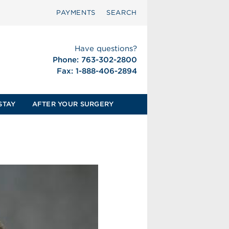
PAYMENTS
SEARCH
Have questions?
Phone: 763-302-2800
Fax: 1-888-406-2894
STAY
AFTER YOUR SURGERY