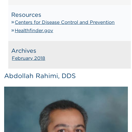
Resources
Centers for Disease Control and Prevention
Healthfinder.gov
Archives
February 2018
Abdollah Rahimi, DDS