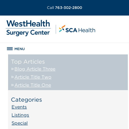
Call
763-302-2800
MENU
Top Articles
Blog Article Three
Article Title Two
Article Title One
Categories
Events
Listings
Special