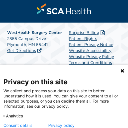
WestHealth Surgery Center
Surprise Billing
2855 Campus Drive
Patient Rights
Plymouth, MN 55441
Patient Privacy Notice
Get Directions
Website Accessibility
Website Privacy Policy
Terms and Conditions
SCA Health
Privacy on this site
We collect and process your data on this site to better
SCA Health is a national surgical solutions provider
understand how it is used. You can give your consent to all or
committed to improving healthcare in America. SCA
selected purposes, or you can decline them all. For more
Health is the partner of choice for surgical care.
information, see our privacy policy.
Analytics
Find A Physician
Find A Job
Consent details
Privacy policy