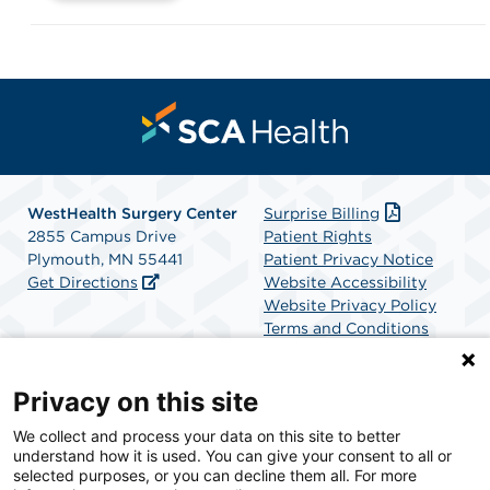
WestHealth Surgery Center
Surprise Billing
2855 Campus Drive
Patient Rights
Plymouth, MN 55441
Patient Privacy Notice
Get Directions
Website Accessibility
Website Privacy Policy
Terms and Conditions
SCA Health
Privacy on this site
We collect and process your data on this site to better
SCA Health is a national surgical solutions provider
understand how it is used. You can give your consent to all or
committed to improving healthcare in America. SCA
selected purposes, or you can decline them all. For more