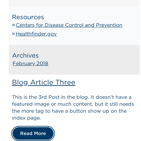
Resources
Centers for Disease Control and Prevention
Healthfinder.gov
Archives
February 2018
Blog Article Three
This is the 3rd Post in the blog. It doesn’t have a
featured image or much content, but it still needs
the more tag to have a button show up on the
index page.
Read More