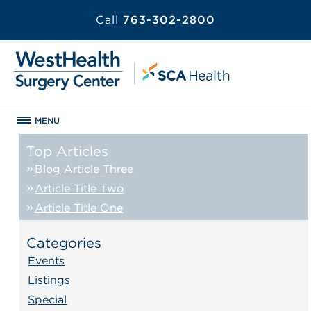
Call
763-302-2800
MENU
Top Articles
Blog Article Three
Article Title Two
Article Title One
Categories
Events
Listings
Special