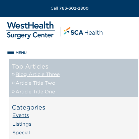
Call
763-302-2800
MENU
Top Articles
Blog Article Three
Article Title Two
Article Title One
Categories
Events
Listings
Special