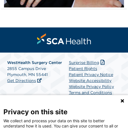
WestHealth Surgery Center
Surprise Billing
2855 Campus Drive
Patient Rights
Plymouth, MN 55441
Patient Privacy Notice
Get Directions
Website Accessibility
Website Privacy Policy
Terms and Conditions
SCA Health
Privacy on this site
We collect and process your data on this site to better
SCA Health is a national surgical solutions provider
understand how it is used. You can give your consent to all or