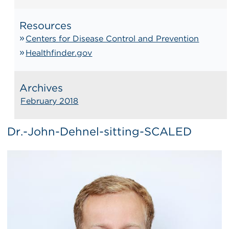
Resources
Centers for Disease Control and Prevention
Healthfinder.gov
Archives
February 2018
Dr.-John-Dehnel-sitting-SCALED