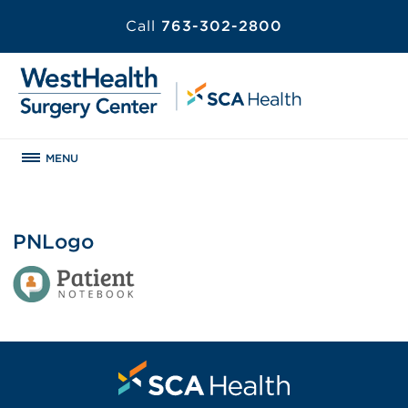
Call
763-302-2800
MENU
PNLogo