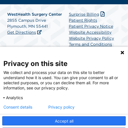
WestHealth Surgery Center
Surprise Billing
2855 Campus Drive
Patient Rights
Plymouth, MN 55441
Patient Privacy Notice
Get Directions
Website Accessibility
Website Privacy Policy
Terms and Conditions
SCA Health
Privacy on this site
We collect and process your data on this site to better
SCA Health is a national surgical solutions provider
understand how it is used. You can give your consent to all or
committed to improving healthcare in America. SCA
selected purposes, or you can decline them all. For more
Health is the partner of choice for surgical care.
information, see our privacy policy.
Analytics
Find A Physician
Find A Job
Consent details
Privacy policy
Accept all